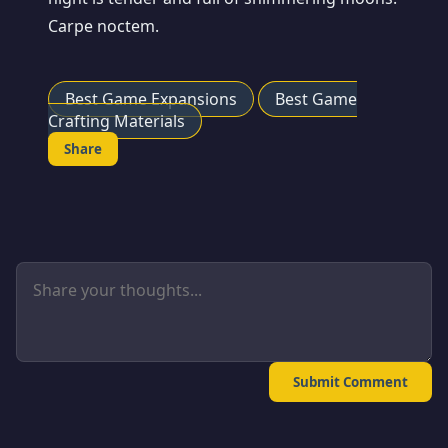
Carpe noctem.
Best Game Expansions
Best Game
Crafting Materials
Share
Submit Comment