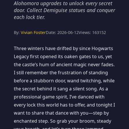
Alohomora upgrades to unlock every secret
door. Collect Demiguise statues and conquer
each lock tier.
By:
Vivian Foster
Date: 2026-06-12
Views: 163152
Three winters have drifted by since Hogwarts
Legacy first opened its oaken gates to us, yet
the castle’s hum of ancient magic never fades.
I still remember the frustration of standing
before a stubborn door, wand twitching, while
the secret behind it sang a silent song. As a
professional game spirit, I’ve danced with
every lock this world has to offer, and tonight I
want to share that dance with you—step by
enchanted step. So grab your broom, steady