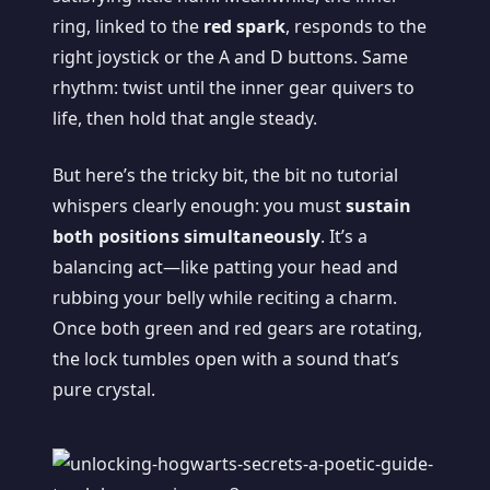
ring, linked to the
red spark
, responds to the
right joystick or the A and D buttons. Same
rhythm: twist until the inner gear quivers to
life, then hold that angle steady.
But here’s the tricky bit, the bit no tutorial
whispers clearly enough: you must
sustain
both positions simultaneously
. It’s a
balancing act—like patting your head and
rubbing your belly while reciting a charm.
Once both green and red gears are rotating,
the lock tumbles open with a sound that’s
pure crystal.