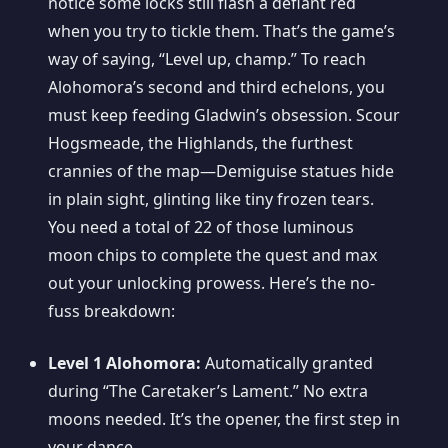
notice some locks still flash a defiant red
when you try to tickle them. That’s the game’s
way of saying, “Level up, champ.” To reach
Alohomora’s second and third echelons, you
must keep feeding Gladwin’s obsession. Scour
Hogsmeade, the Highlands, the furthest
crannies of the map—Demiguise statues hide
in plain sight, glinting like tiny frozen tears.
You need a total of 22 of those luminous
moon chips to complete the quest and max
out your unlocking prowess. Here’s the no-
fuss breakdown:
Level 1 Alohomora:
Automatically granted
during “The Caretaker’s Lament.” No extra
moons needed. It’s the opener, the first step in
your dance.