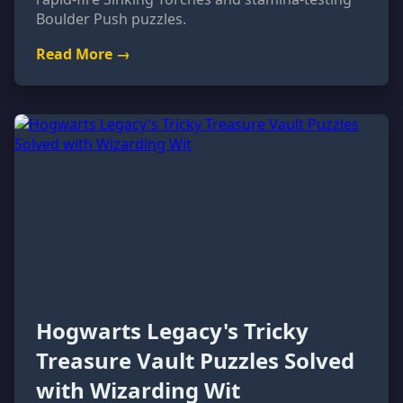
Boulder Push puzzles.
Read More →
Hogwarts Legacy's Tricky
Treasure Vault Puzzles Solved
with Wizarding Wit