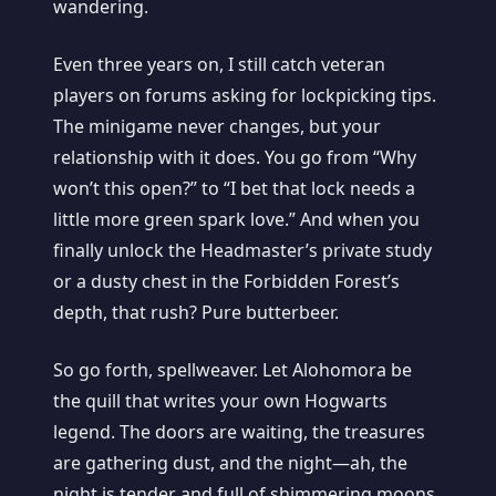
wandering.
Even three years on, I still catch veteran
players on forums asking for lockpicking tips.
The minigame never changes, but your
relationship with it does. You go from “Why
won’t this open?” to “I bet that lock needs a
little more green spark love.” And when you
finally unlock the Headmaster’s private study
or a dusty chest in the Forbidden Forest’s
depth, that rush? Pure butterbeer.
So go forth, spellweaver. Let Alohomora be
the quill that writes your own Hogwarts
legend. The doors are waiting, the treasures
are gathering dust, and the night—ah, the
night is tender and full of shimmering moons.