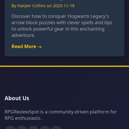
By Harper Collins on 2025-11-19
Discover how to conquer Hogwarts Legacy's
arrow block puzzles with clever spells and tips
to unlock powerful gear in this enchanting
adventure.
Read More →
About Us
RPGReviewSpot is a community-driven platform for
RPG enthusiasts.