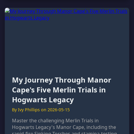
My Journey Through Manor
Cape's Five Merlin Trials in
Hogwarts Legacy
By Ivy Phillips on 2026-05-15
Master the challenging Merlin Trials in
Hogwarts Legacy's Manor Cape, including the
rapid-fire Sinking Torches and stamina-testing