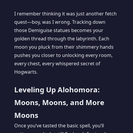
I remember thinking it was just another fetch
quest—boy, was I wrong. Tracking down
those Demiguise statues becomes your
golden thread through the labyrinth. Each
moon you pluck from their shimmery hands
pushes you closer to unlocking every room,
every chest, every whispered secret of
Hogwarts.
Leveling Up Alohomora:
Moons, Moons, and More
Moons
Once you’ve tasted the basic spell, you’ll