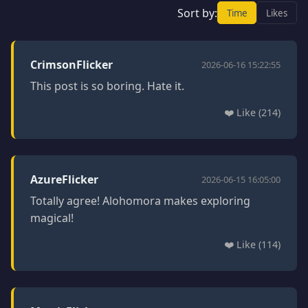
Sort by:
Time
Likes
CrimsonFlicker
2026-06-16 15:22:55
This post is so boring. Hate it.
❤️ Like (214)
AzureFlicker
2026-06-15 16:05:00
Totally agree! Alohomora makes exploring
magical!
❤️ Like (114)