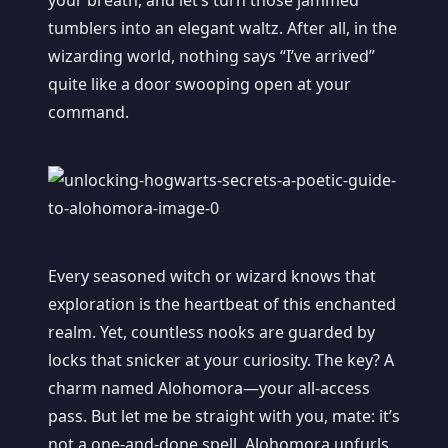
your breath, and let’s turn those jammed
tumblers into an elegant waltz. After all, in the
wizarding world, nothing says “I’ve arrived”
quite like a door swooping open at your
command.
Every seasoned witch or wizard knows that
exploration is the heartbeat of this enchanted
realm. Yet, countless nooks are guarded by
locks that snicker at your curiosity. The key? A
charm named Alohomora—your all-access
pass. But let me be straight with you, mate: it’s
not a one-and-done spell. Alohomora unfurls