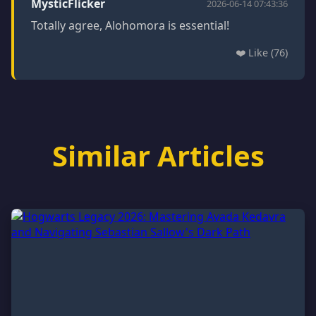
MysticFlicker
2026-06-14 07:43:36
Totally agree, Alohomora is essential!
❤️ Like (76)
Similar Articles