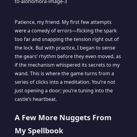
Patience, my friend. My first few attempts
were a comedy of errors—flicking the spark
too far and snapping the tension right out of
the lock. But with practice, I began to sense
the gears’ rhythm before they even moved, as
if the mechanism whispered its secrets to my
wand. This is where the game turns from a
series of clicks into a meditation. You’re not
just opening a door; you’re tuning into the
castle’s heartbeat.
A Few More Nuggets From
My Spellbook