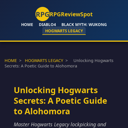
RPG
RPGReviewSpot
HOME
DIABLO4
BLACK MYTH: WUKONG
HOGWARTS LEGACY
HOME
>
HOGWARTS LEGACY
>
Unlocking Hogwarts
Secrets: A Poetic Guide to Alohomora
Unlocking Hogwarts
Secrets: A Poetic Guide
to Alohomora
Master Hogwarts Legacy lockpicking and