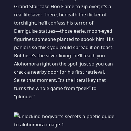
Grand Staircase Floo Flame to zip over; it’s a
real lifesaver. There, beneath the flicker of
torchlight, he’ll confess his terror of
Demiguise statues—those eerie, moon-eyed
figurines someone planted to spook him. His
panic is so thick you could spread it on toast.
But here’s the silver lining: he’ll teach you
Alohomora right on the spot, just so you can
crack a nearby door for his first retrieval.
Seize that moment. It’s the literal key that
turns the whole game from “peek” to
“plunder.”