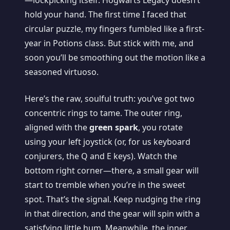
—lockpicking itself. Hogwarts Legacy doesn’t
hold your hand. The first time I faced that
circular puzzle, my fingers fumbled like a first-
year in Potions class. But stick with me, and
soon you’ll be smoothing out the motion like a
seasoned virtuoso.
Here’s the raw, soulful truth: you’ve got two
concentric rings to tame. The outer ring,
aligned with the
green spark
, you rotate
using your left joystick (or, for us keyboard
conjurers, the Q and E keys). Watch the
bottom right corner—there, a small gear will
start to tremble when you’re in the sweet
spot. That’s the signal. Keep nudging the ring
in that direction, and the gear will spin with a
satisfying little hum. Meanwhile, the inner