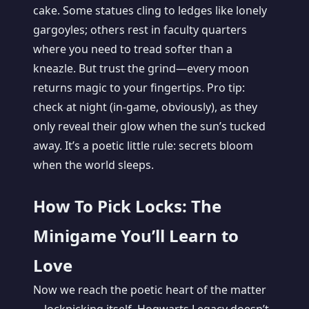
cake. Some statues cling to ledges like lonely
gargoyles; others rest in faculty quarters
where you need to tread softer than a
kneazle. But trust the grind—every moon
returns magic to your fingertips. Pro tip:
check at night (in-game, obviously), as they
only reveal their glow when the sun’s tucked
away. It’s a poetic little rule: secrets bloom
when the world sleeps.
How To Pick Locks: The
Minigame You’ll Learn to
Love
Now we reach the poetic heart of the matter