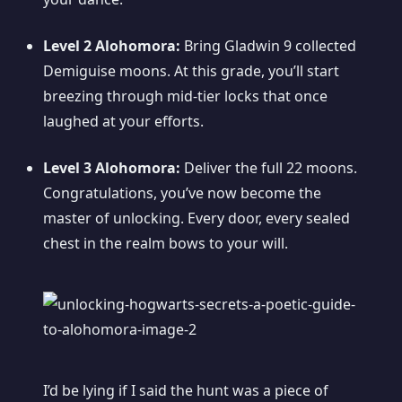
Level 2 Alohomora:
Bring Gladwin 9 collected
Demiguise moons. At this grade, you’ll start
breezing through mid-tier locks that once
laughed at your efforts.
Level 3 Alohomora:
Deliver the full 22 moons.
Congratulations, you’ve now become the
master of unlocking. Every door, every sealed
chest in the realm bows to your will.
I’d be lying if I said the hunt was a piece of