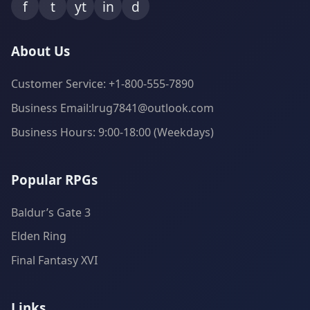
f
t
yt
in
d
About Us
Customer Service: +1-800-555-7890
Business Email:lrug7841@outlook.com
Business Hours: 9:00-18:00 (Weekdays)
Popular RPGs
Baldur’s Gate 3
Elden Ring
Final Fantasy XVI
Links