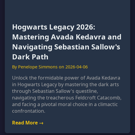
Hogwarts Legacy 2026:
Mastering Avada Kedavra and
Navigating Sebastian Sallow's
Dark Path
By Penelope Simmons on 2026-04-06
Unlock the formidable power of Avada Kedavra
in Hogwarts Legacy by mastering the dark arts
through Sebastian Sallow's questline,
navigating the treacherous Feldcroft Catacomb,
and facing a pivotal moral choice in a climactic
confrontation.
Read More →