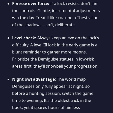
Finesse over force:
If a lock resists, don’t jam
the controls. Gentle, incremental adjustments
win the day. Treat it like coaxing a Thestral out
of the shadows—soft, deliberate.
Level check:
Always keep an eye on the lock’s
difficulty. A level III lock in the early game is a
blunt reminder to gather more moons.
Prioritize the Demiguise statues in low-risk
areas first; they’ll snowball your progression.
Night owl advantage:
The world map
Demiguises only fully appear at night, so
before a hunting session, switch the game
time to evening. It’s the oldest trick in the
book, yet it spares hours of aimless