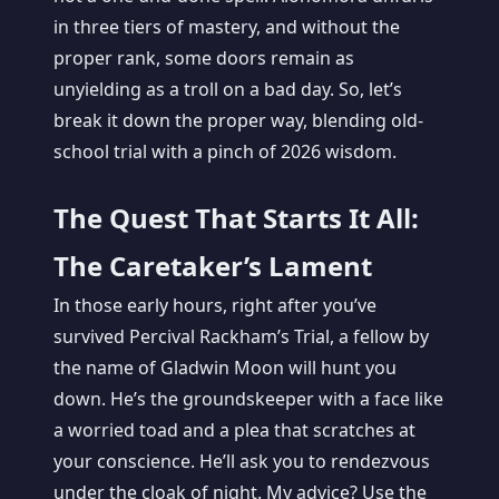
in three tiers of mastery, and without the
proper rank, some doors remain as
unyielding as a troll on a bad day. So, let’s
break it down the proper way, blending old-
school trial with a pinch of 2026 wisdom.
The Quest That Starts It All:
The Caretaker’s Lament
In those early hours, right after you’ve
survived Percival Rackham’s Trial, a fellow by
the name of Gladwin Moon will hunt you
down. He’s the groundskeeper with a face like
a worried toad and a plea that scratches at
your conscience. He’ll ask you to rendezvous
under the cloak of night. My advice? Use the