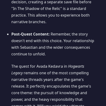
decision, creating a separate save file before
"In The Shadow of the Relic" is a standard
practice. This allows you to experience both
narrative branches.
Post-Quest Content:
Remember, the story
doesn't end with this choice. Your relationship
with Sebastian and the wider consequences
continue to unfold.
The quest for Avada Kedavra in
Hogwarts
Legacy
remains one of the most compelling
narrative threads years after the game's
release. It perfectly encapsulates the game's
core theme: the pursuit of knowledge and
power, and the heavy responsibility that