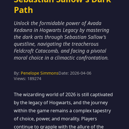
Path
Unlock the formidable power of Avada
Kedavra in Hogwarts Legacy by mastering
the dark arts through Sebastian Sallow's
questline, navigating the treacherous
Feldcroft Catacomb, and facing a pivotal
moral choice in a climactic confrontation.
By:
Penelope Simmons
Date: 2026-04-06
Views: 189274
The wizarding world of 2026 is still captivated
by the legacy of Hogwarts, and the journey
within the game remains a complex tapestry
of choice, power, and morality. Players
continue to grapple with the allure of the