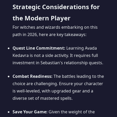
Strategic Considerations for
the Modern Player
For witches and wizards embarking on this
path in 2026, here are key takeaways:
Quest Line Commitment:
Learning Avada
Kedavra is not a side activity. It requires full
investment in Sebastian's relationship quests.
Combat Readiness:
The battles leading to the
choice are challenging. Ensure your character
is well-leveled, with upgraded gear and a
diverse set of mastered spells.
Save Your Game:
Given the weight of the