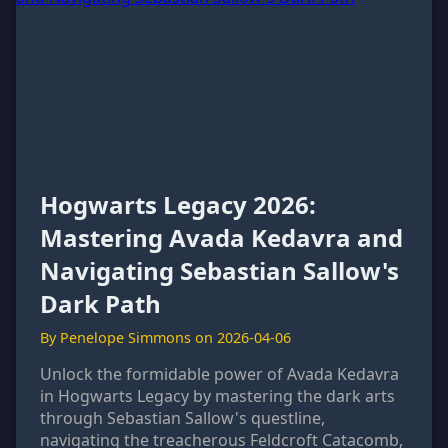
Hogwarts Legacy 2026:
Mastering Avada Kedavra and
Navigating Sebastian Sallow's
Dark Path
By Penelope Simmons on 2026-04-06
Unlock the formidable power of Avada Kedavra
in Hogwarts Legacy by mastering the dark arts
through Sebastian Sallow's questline,
navigating the treacherous Feldcroft Catacomb,