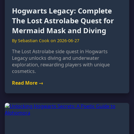
Hogwarts Legacy: Complete
The Lost Astrolabe Quest for
Mermaid Mask and Diving
By Sebastian Cook on 2026-06-27
The Lost Astrolabe side quest in Hogwarts
Legacy unlocks diving and underwater
exploration, rewarding players with unique
cosmetics.
Read More →