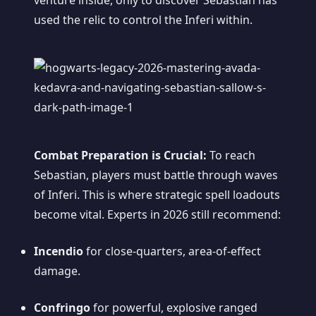
venture inside, only to discover Sebastian has
used the relic to control the Inferi within.
Combat Preparation is Crucial:
To reach
Sebastian, players must battle through waves
of Inferi. This is where strategic spell loadouts
become vital. Experts in 2026 still recommend:
Incendio
for close-quarters, area-of-effect
damage.
Confringo
for powerful, explosive ranged