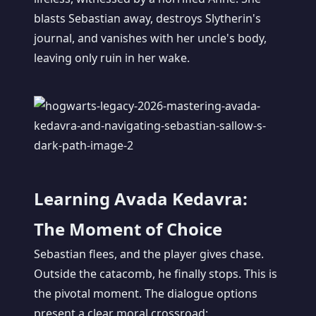
blasts Sebastian away, destroys Slytherin's
journal, and vanishes with her uncle's body,
leaving only ruin in her wake.
Learning Avada Kedavra:
The Moment of Choice
Sebastian flees, and the player gives chase.
Outside the catacomb, he finally stops. This is
the pivotal moment. The dialogue options
present a clear moral crossroad: