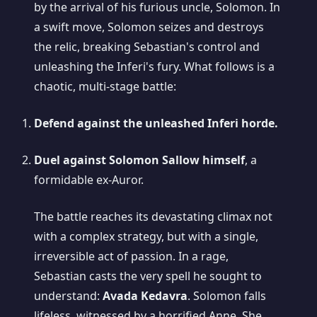
by the arrival of his furious uncle, Solomon. In
a swift move, Solomon seizes and destroys
the relic, breaking Sebastian's control and
unleashing the Inferi's fury. What follows is a
chaotic, multi-stage battle:
Defend against the unleashed Inferi horde.
Duel against Solomon Sallow himself
, a
formidable ex-Auror.
The battle reaches its devastating climax not
with a complex strategy, but with a single,
irreversible act of passion. In a rage,
Sebastian casts the very spell he sought to
understand:
Avada Kedavra
. Solomon falls
lifeless, witnessed by a horrified Anne. She