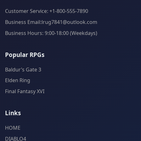
Customer Service: +1-800-555-7890
Business Email:lrug7841@outlook.com
Business Hours: 9:00-18:00 (Weekdays)
Popular RPGs
Baldur’s Gate 3
Elden Ring
Final Fantasy XVI
Links
HOME
DIABLO4