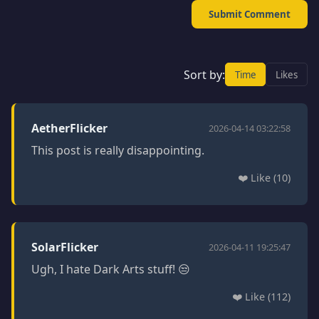
Submit Comment
Sort by:
Time
Likes
AetherFlicker
2026-04-14 03:22:58
This post is really disappointing.
❤️ Like (10)
SolarFlicker
2026-04-11 19:25:47
Ugh, I hate Dark Arts stuff! 😒
❤️ Like (112)