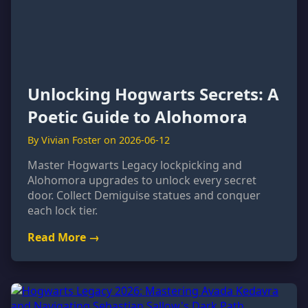
Unlocking Hogwarts Secrets: A
Poetic Guide to Alohomora
By Vivian Foster on 2026-06-12
Master Hogwarts Legacy lockpicking and
Alohomora upgrades to unlock every secret
door. Collect Demiguise statues and conquer
each lock tier.
Read More →