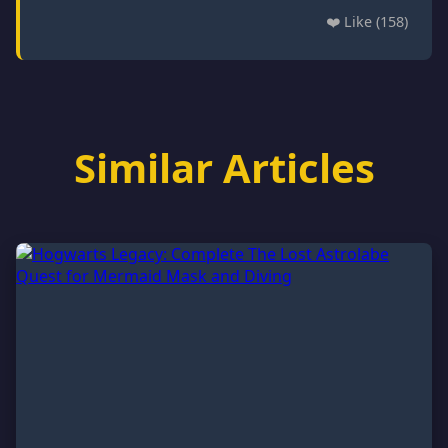
❤️ Like (158)
Similar Articles