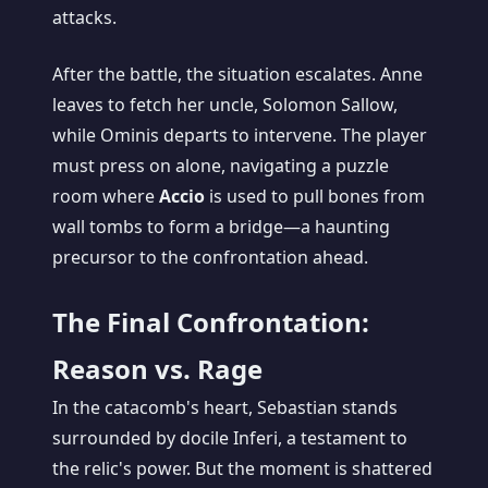
attacks.
After the battle, the situation escalates. Anne
leaves to fetch her uncle, Solomon Sallow,
while Ominis departs to intervene. The player
must press on alone, navigating a puzzle
room where
Accio
is used to pull bones from
wall tombs to form a bridge—a haunting
precursor to the confrontation ahead.
The Final Confrontation:
Reason vs. Rage
In the catacomb's heart, Sebastian stands
surrounded by docile Inferi, a testament to
the relic's power. But the moment is shattered