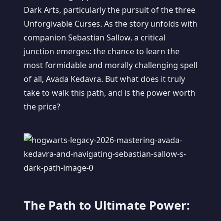
Dark Arts, particularly the pursuit of the three
Unforgivable Curses. As the story unfolds with
companion Sebastian Sallow, a critical
junction emerges: the chance to learn the
most formidable and morally challenging spell
of all, Avada Kedavra. But what does it truly
take to walk this path, and is the power worth
the price?
The Path to Ultimate Power: