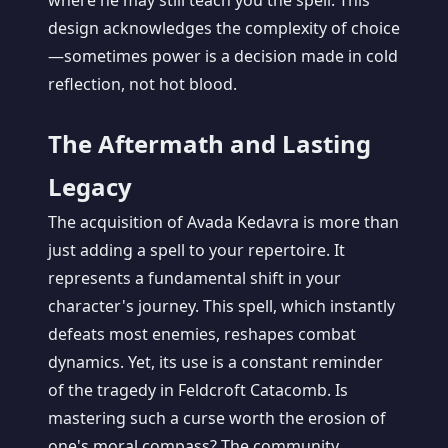
where he may still teach you the spell. This
design acknowledges the complexity of choice
—sometimes power is a decision made in cold
reflection, not hot blood.
The Aftermath and Lasting
Legacy
The acquisition of Avada Kedavra is more than
just adding a spell to your repertoire. It
represents a fundamental shift in your
character's journey. This spell, which instantly
defeats most enemies, reshapes combat
dynamics. Yet, its use is a constant reminder
of the tragedy in Feldcroft Catacomb. Is
mastering such a curse worth the erosion of
one's moral compass? The community