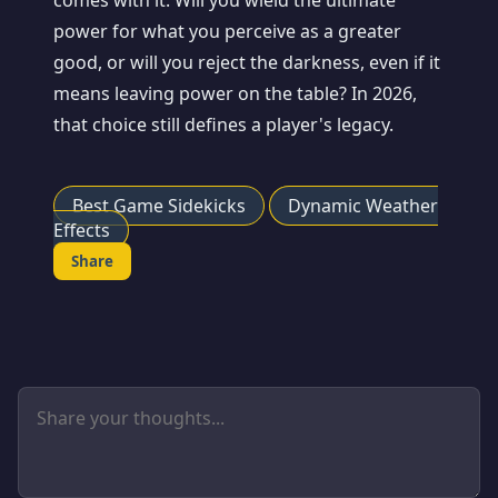
comes with it. Will you wield the ultimate
power for what you perceive as a greater
good, or will you reject the darkness, even if it
means leaving power on the table? In 2026,
that choice still defines a player's legacy.
Best Game Sidekicks
Dynamic Weather
Effects
Share