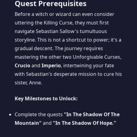
Quest Prerequisites
Before a witch or wizard can even consider
uttering the Killing Curse, they must first
navigate Sebastian Sallow's tumultuous
storyline. This is not a shortcut to power; it's a
gradual descent. The journey requires
mastering the other two Unforgivable Curses,
Crucio
and
Imperio
, intertwining your fate
with Sebastian's desperate mission to cure his
sister, Anne.
Key Milestones to Unlock:
Complete the quests
"In The Shadow Of The
Mountain"
and
"In The Shadow Of Hope."