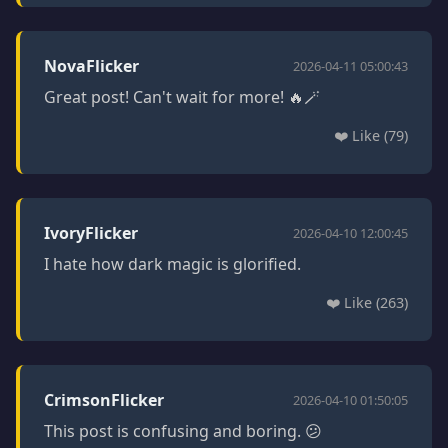
NovaFlicker
2026-04-11 05:00:43
Great post! Can't wait for more! 🔥🪄
❤️ Like (79)
IvoryFlicker
2026-04-10 12:00:45
I hate how dark magic is glorified.
❤️ Like (263)
CrimsonFlicker
2026-04-10 01:50:05
This post is confusing and boring. 😕