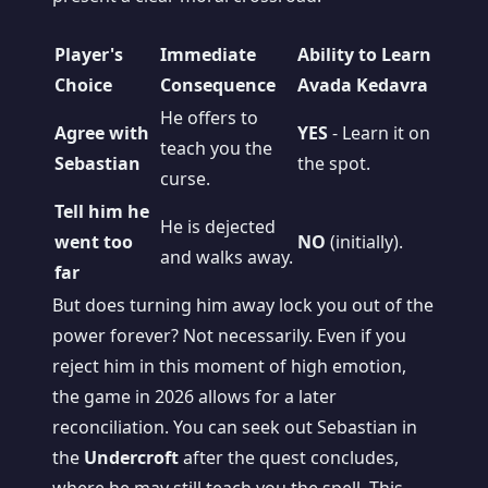
Player's
Immediate
Ability to Learn
Choice
Consequence
Avada Kedavra
He offers to
Agree with
YES
- Learn it on
teach you the
Sebastian
the spot.
curse.
Tell him he
He is dejected
went too
NO
(initially).
and walks away.
far
But does turning him away lock you out of the
power forever? Not necessarily. Even if you
reject him in this moment of high emotion,
the game in 2026 allows for a later
reconciliation. You can seek out Sebastian in
the
Undercroft
after the quest concludes,