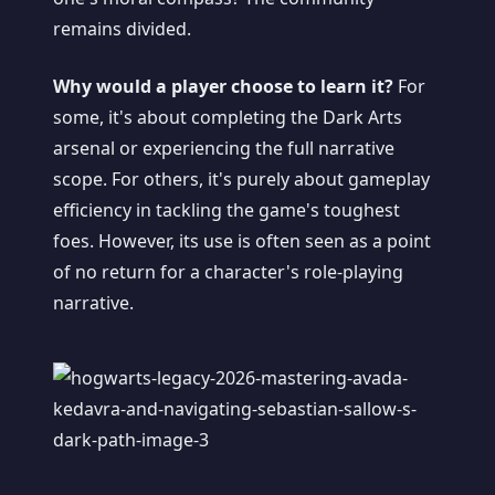
remains divided.
Why would a player choose to learn it?
For
some, it's about completing the Dark Arts
arsenal or experiencing the full narrative
scope. For others, it's purely about gameplay
efficiency in tackling the game's toughest
foes. However, its use is often seen as a point
of no return for a character's role-playing
narrative.