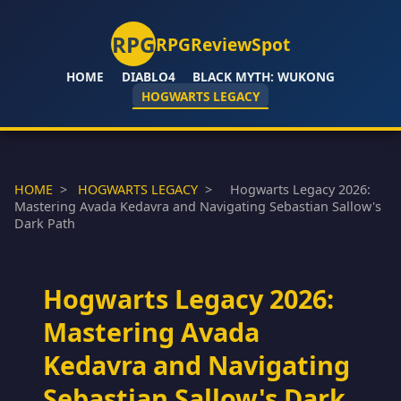
RPG
RPGReviewSpot
HOME
DIABLO4
BLACK MYTH: WUKONG
HOGWARTS LEGACY
HOME
>
HOGWARTS LEGACY
>
Hogwarts Legacy 2026:
Mastering Avada Kedavra and Navigating Sebastian Sallow's
Dark Path
Hogwarts Legacy 2026:
Mastering Avada
Kedavra and Navigating
Sebastian Sallow's Dark