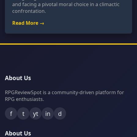
and facing a pivotal moral choice in a climactic
confrontation.
Read More →
About Us
RPGReviewSpot is a community-driven platform for
RPG enthusiasts.
f
t
yt
in
d
About Us