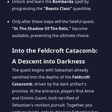
Unlock and learn the
Bombarda
spell by
progressing the
"Beasts Class"
questline.
Only after these steps will the fateful quest,
"In The Shadow Of The Relic,"
become
available, presenting the ultimate choice.
Into the Feldcroft Catacomb:
A Descent into Darkness
The quest begins with Sebastian already
vanished into the depths of the
Feldcroft
Catacomb
, driven by the dark artifact's
promise. At the entrance, players find Anne
and Ominis Gaunt, both terrified of
Sebastian's reckless pursuit. Together, you